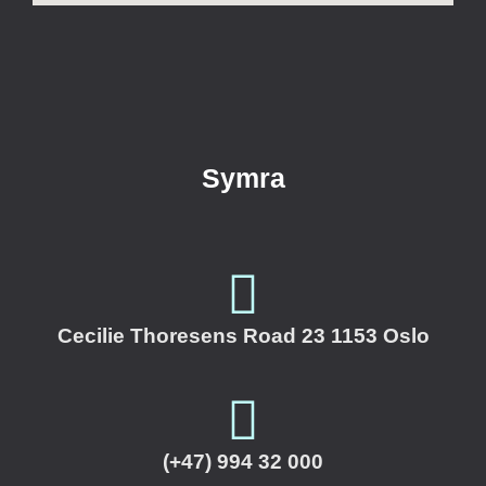
Symra
Cecilie Thoresens Road 23 1153 Oslo
(+47) 994 32 000