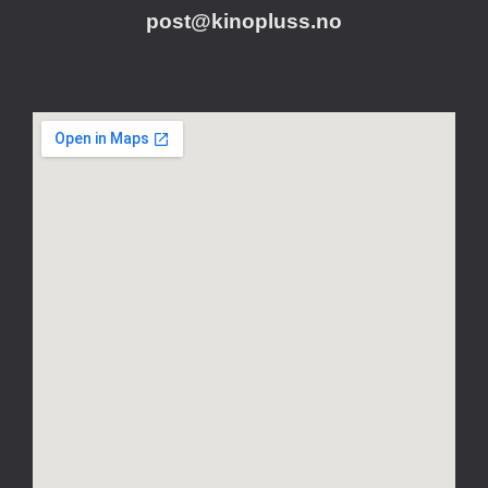
post@kinopluss.no