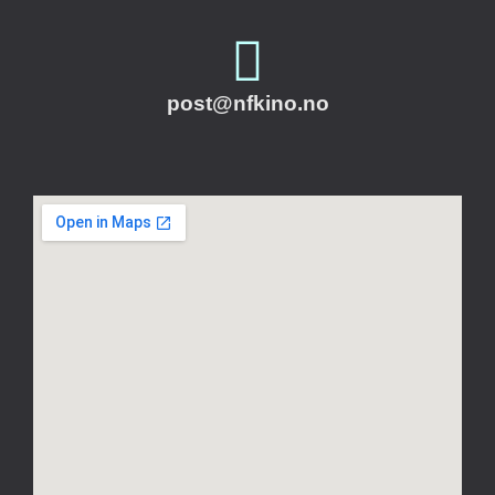
post@nfkino.no