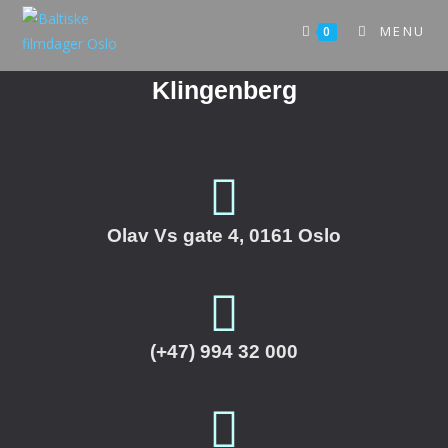
MENU
0
Klingenberg
Olav Vs gate 4, 0161 Oslo
(+47) 994 32 000